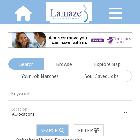
Search
Browse
Explore Map
Your Job Matches
Your Saved Jobs
Keywords
Location
All locations
SEARCH
FILTER
Only show Hybrid/Remote jobs.