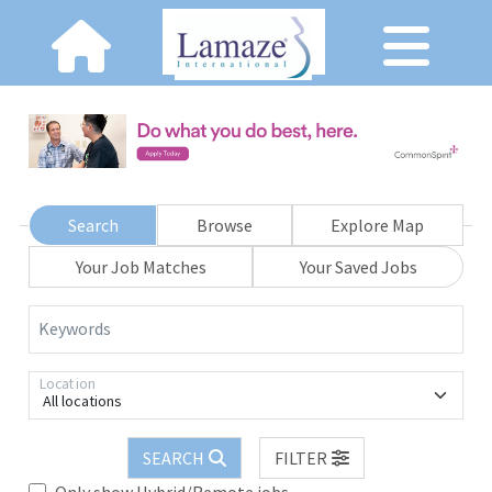
Search
Browse
Explore Map
Your Job Matches
Your Saved Jobs
Keywords
Location
All locations
SEARCH
FILTER
Only show Hybrid/Remote jobs.