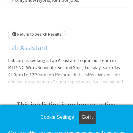
Loading... Please wait.
Return to Search Results
Lab Assistant
Labcorp is seeking a Lab Assistant to join our team in
RTP, NC. Work Schedule: Second Shift, Tuesday-Saturday
4:00pm to 12:30amJob ResponsibilitiesReceive and sort
clinical lab specimensPrepare specimens for testing and
analysisScan and/or data entry of specimen and patient
informationEnsure all lab equipment is working properly
and perform minor instrumentation
This job listing is no longer active.
maintenanceTroubleshoot any specimen related
issuesReplenish test bench supplies as neededMaintain a
Cookie Settings
Got it
Check the left side of the screen for similar
clean and safe work environmentComplete record logs
opportunities.
and other administrative duties as requestedFollow all
We use cookies so that we can remember you and understand