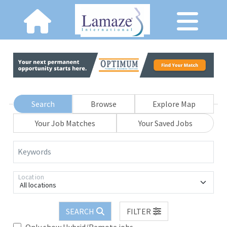
Search
Browse
Explore Map
Your Job Matches
Your Saved Jobs
Keywords
Location
All locations
SEARCH
FILTER
Only show Hybrid/Remote jobs.