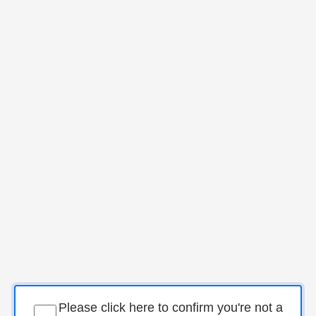
Please click here to confirm you're not a