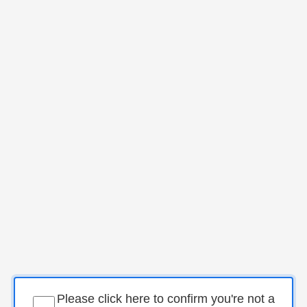
Please click here to confirm you're not a