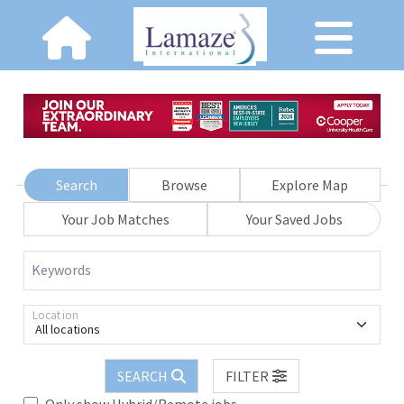
Search
Browse
Explore Map
Your Job Matches
Your Saved Jobs
Keywords
Location
All locations
SEARCH
FILTER
Only show Hybrid/Remote jobs.