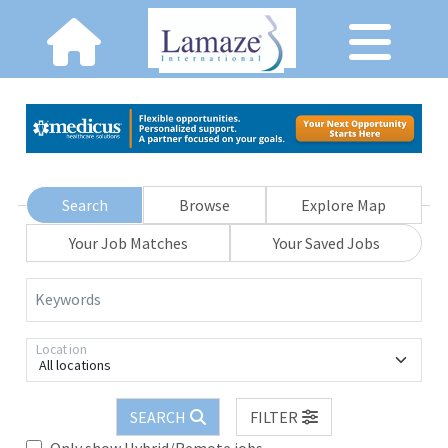
Search
Browse
Explore Map
Your Job Matches
Your Saved Jobs
Keywords
Location
All locations
SEARCH
FILTER
Only show Hybrid/Remote jobs.