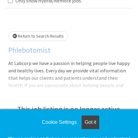
Loading... Please wait.
Only show Hybrid/Remote jobs.
Return to Search Results
Phlebotomist
At Labcorp we have a passion in helping people live happy
and healthy lives. Every day we provide vital information
that helps our clients and patients understand their
health. If you are passionate about helping people and
have a drive for service, then Labcorp could be a great
next career step!We are currently seeking a Phlebotomist
to work at Gillespie, IL. In this role you will provide
This job listing is no longer active.
exceptional customer service, perform skilled specimen
collections and be the face of the company. In addition,
Cookie Settings
Got it
Check the left side of the screen for similar
you will be provided opportunities for continuous growth
opportunities.
within the organization.**Pay Range $15.00 - $25.90 per