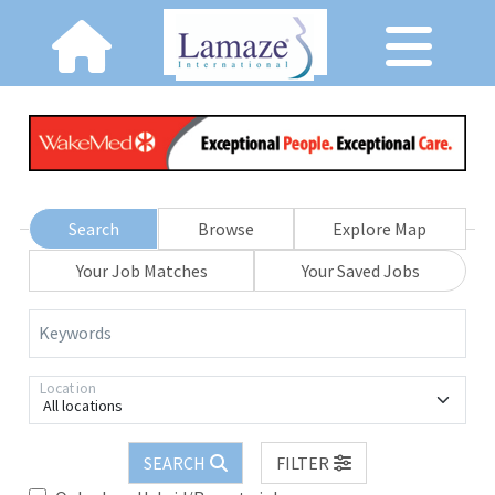
Search
Browse
Explore Map
Your Job Matches
Your Saved Jobs
Keywords
Location
All locations
SEARCH
FILTER