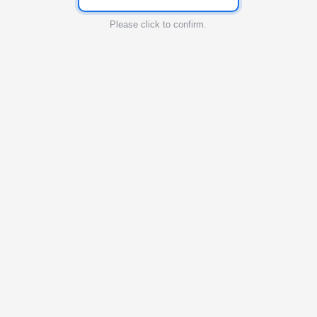
Please click to confirm.