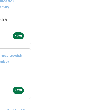
ducation
Family
alth
NEW!
NEW!
arnes-Jewish
ember -
NEW!
NEW!