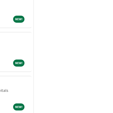
NEW!
NEW!
NEW!
NEW!
itals
NEW!
NEW!