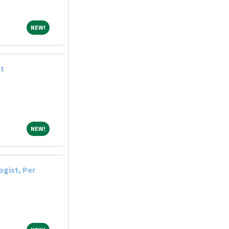
NEW!
NEW!
st
NEW!
NEW!
ogist, Per