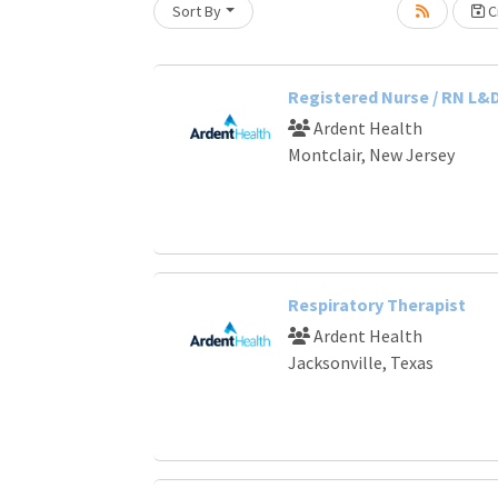
Sort By
Cr
oading... Please wait.
Registered Nurse / RN L&
Ardent Health
Montclair, New Jersey
Respiratory Therapist
Ardent Health
Jacksonville, Texas