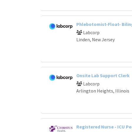
Phlebotomist-Float- Bilin
Labcorp
Linden, New Jersey
Onsite Lab Support Clerk
Labcorp
Arlington Heights, Illinois
Registered Nurse - ICU Pe