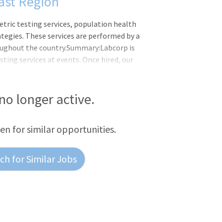
ast Region
etric testing services, population health
egies. These services are performed by a
oughout the country.Summary:Labcorp is
ting services at events. Once hired, our
o events in their area by utilizing our
 pre-event comprehensive training on LES
c screenings, COVID-19 PCR testing,
 no longer active.
 temperature checks. Our staff are
tion, and breakdown of events while
een for similar opportunities.
h for Similar Jobs