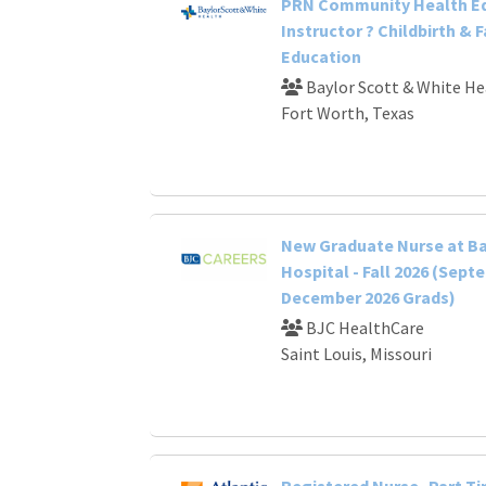
PRN Community Health E
Instructor ? Childbirth & 
Education
Baylor Scott & White He
Fort Worth, Texas
New Graduate Nurse at B
Hospital - Fall 2026 (Sept
December 2026 Grads)
BJC HealthCare
Saint Louis, Missouri