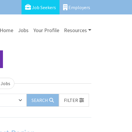
Job Seekers
Employers
Home
Jobs
Your Profile
Resources
 Jobs
SEARCH
FILTER