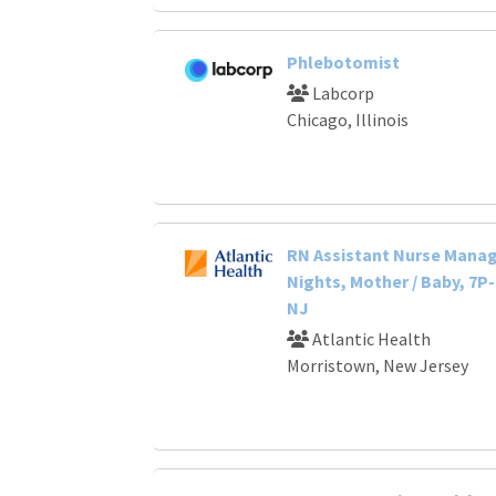
Phlebotomist
Labcorp
Chicago, Illinois
RN Assistant Nurse Manage
Nights, Mother / Baby, 7P
NJ
Atlantic Health
Morristown, New Jersey