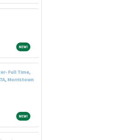
NEW!
NEW!
r- Full Time,
-7A, Morristown
NEW!
NEW!