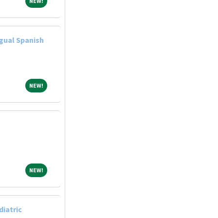
NEW!
NEW!
gual Spanish
NEW!
NEW!
NEW!
NEW!
diatric