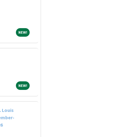
NEW!
NEW!
NEW!
NEW!
 Louis
tember-
26