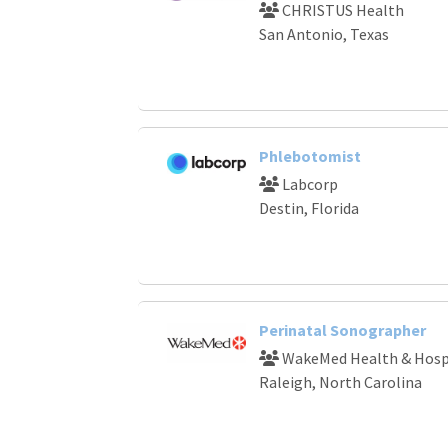
CHRISTUS Health
San Antonio, Texas
Phlebotomist
Labcorp
Destin, Florida
Perinatal Sonographer
WakeMed Health & Hosp
Raleigh, North Carolina