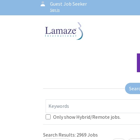
Guest Job Seeker
Sign In
Sear
Keywords
Only show Hybrid/Remote jobs.
Search Results:
2969
Jobs