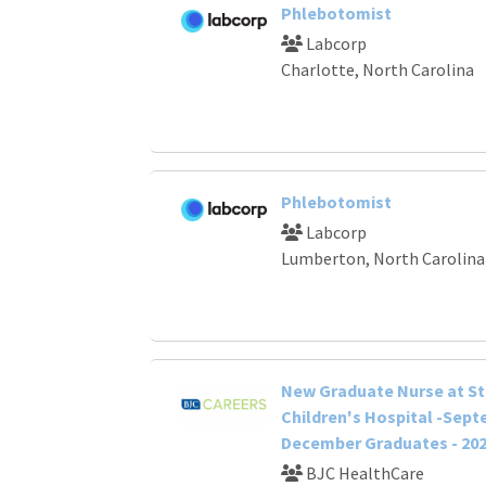
Phlebotomist
Labcorp
Charlotte, North Carolina
Phlebotomist
Labcorp
Lumberton, North Carolina
New Graduate Nurse at St.
Children's Hospital -Sep
December Graduates - 20
BJC HealthCare