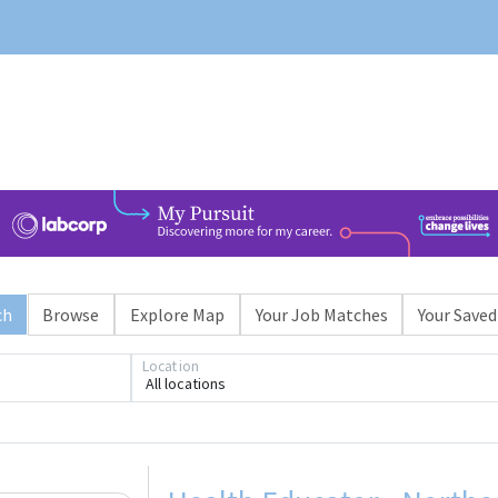
ch
Browse
Explore Map
Your Job Matches
Your Saved
Location
All locations