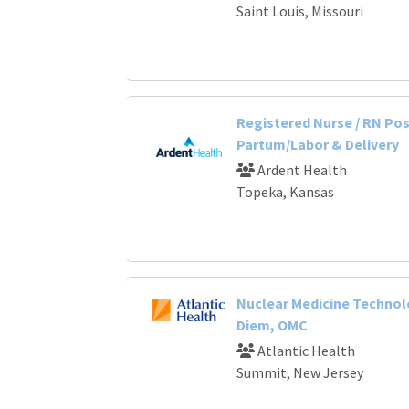
Saint Louis, Missouri
Registered Nurse / RN Po
Partum/Labor & Delivery
Ardent Health
Topeka, Kansas
Nuclear Medicine Technol
Diem, OMC
Atlantic Health
Summit, New Jersey