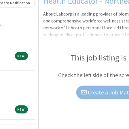
Loading... Please wait.
Health Educator - Northe
eate Notification
About:Labcorp is a leading provider of biom
and comprehensive workforce wellness strat
D
network of Labcorp personnel located thr
seeking medical professionals to provide tes
staff have the ability to assign themselves t
scheduling system. In addition, we provide
protocols.Testing services include biometri
This job listing is
NEW!
NEW!
COVID-19 point of care antigen testing, and
responsible for the successful setup, execu
Check the left side of the scr
providing e
Create a Job Matc
NEW!
NEW!