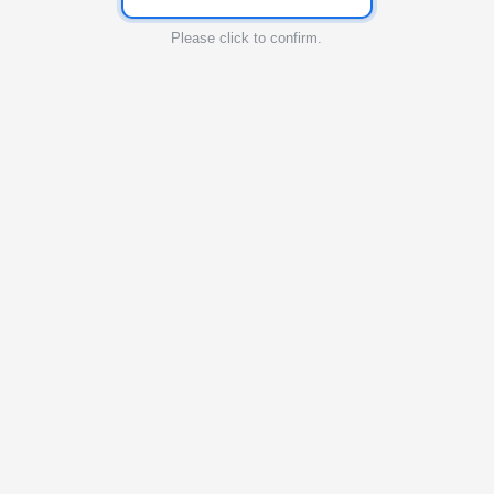
Please click to confirm.