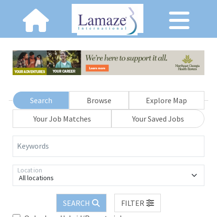
Search
Browse
Explore Map
Your Job Matches
Your Saved Jobs
Keywords
Location
All locations
SEARCH
FILTER