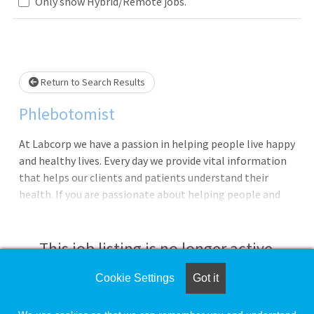
Loading... Please wait.
Only show Hybrid/Remote jobs.
Return to Search Results
Phlebotomist
At Labcorp we have a passion in helping people live happy
and healthy lives. Every day we provide vital information
that helps our clients and patients understand their
health. If you are passionate about helping people and
have a drive for service, then Labcorp could be a great
next career step!We are currently seeking a Phlebotomist
to work in either a Patient Service Center or Client office.
This job listing is no longer active.
In this role you will provide exceptional customer service,
perform skilled specimen collections and be the face of
Cookie Settings
Got it
Check the left side of the screen for similar
the company. In addition, you will be provided
opportunities.
opportunities for continuous growth within the