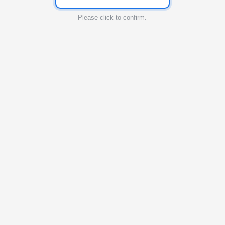
Please click to confirm.