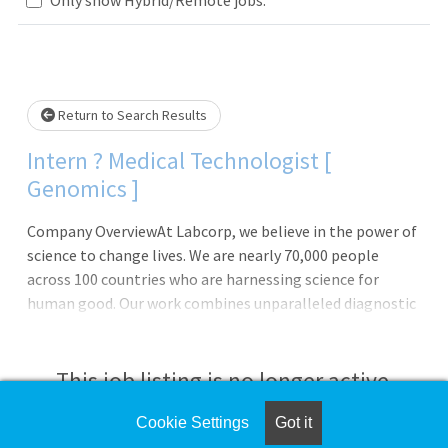
Loading... Please wait.
Return to Search Results
Intern ? Medical Technologist [
Genomics ]
Company OverviewAt Labcorp, we believe in the power of
science to change lives. We are nearly 70,000 people
across 100 countries who are harnessing science for
human good. Our work combines unparalleled diagnostic
laboratories, drug development capabilities and
commercial innovations. Together, we fuel scientific
breakthroughs and deliver more than 160 million medical
This job listing is no longer active.
test results that help guide treatment decisions,
accelerate patient care and change lives.Join us in our
Cookie Settings
Got it
Check the left side of the screen for similar
pursuit of answers.Labcorp 2026 Global Internship