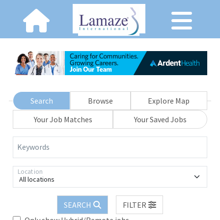
Search
Browse
Explore Map
Your Job Matches
Your Saved Jobs
Keywords
Location
All locations
SEARCH
FILTER
Only show Hybrid/Remote jobs.