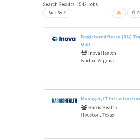
Search Results:
1542
Jobs
Sort By
Cr
Loading... Please wait.
Registered Nurse (RN) Tra
Unit
Inova Health
Fairfax, Virginia
Manager, IT Infrastructur
Harris Health
Houston, Texas