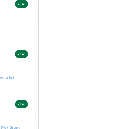
NEW!
NEW!
n
NEW!
NEW!
errals)
NEW!
NEW!
 Per Diem