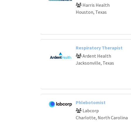
Harris Health
Houston, Texas
Respiratory Therapist
Ardent Health
Jacksonville, Texas
Phlebotomist
Labcorp
Charlotte, North Carolina