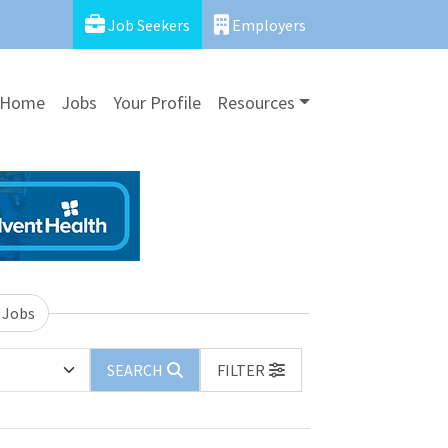
Job Seekers
Employers
Home
Jobs
Your Profile
Resources
 Jobs
SEARCH
FILTER