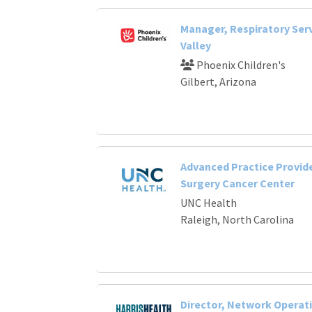
Manager, Respiratory Serv
Valley
Phoenix Children's
Gilbert, Arizona
Advanced Practice Provide
Surgery Cancer Center
UNC Health
Raleigh, North Carolina
Director, Network Operat