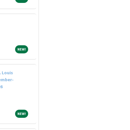
NEW!
NEW!
 Louis
tember-
26
NEW!
NEW!