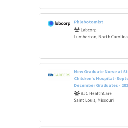
Phlebotomist
Labcorp
Lumberton, North Carolina
New Graduate Nurse at St.
Children's Hospital -Sep
December Graduates - 20
BJC HealthCare
Saint Louis, Missouri