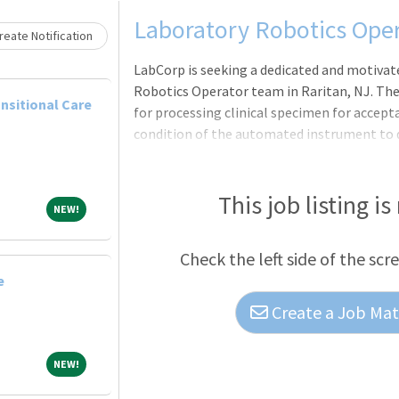
Loading... Please wait.
Laboratory Robotics Ope
eate Notification
LabCorp is seeking a dedicated and motivate
Robotics Operator team in Raritan, NJ. The
nsitional Care
for processing clinical specimen for accept
condition of the automated instrument to d
fast-paced, high-throughput environment a
operating procedures.Pay Rate: $18/hr. All j
skills and prior relevant experience, applica
This job listing is
NEW!
NEW!
internal equity and market data.Work Sched
6:30am)Benefits: Employees regularly sche
Check the left side of the scr
e
Create a Job Matc
NEW!
NEW!