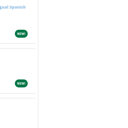
gual Spanish
NEW!
NEW!
NEW!
NEW!