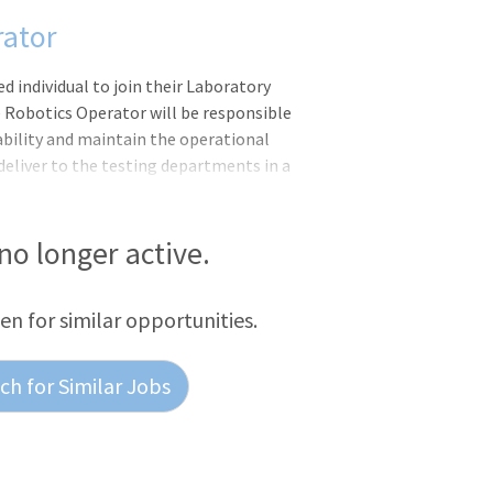
rator
d individual to join their Laboratory
 Robotics Operator will be responsible
ability and maintain the operational
eliver to the testing departments in a
ccording to established standard
ob offers will be based on a candidate?s
ble degrees/certifications, as well as
 no longer active.
ule: Sunday - Tuesday (6:00pm -
duled to work 20 or more hours per week
een for similar opportunities.
h for Similar Jobs