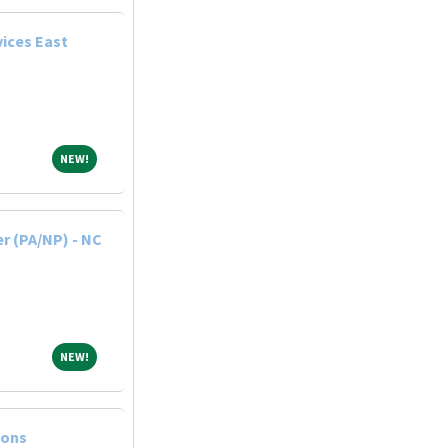
ices East
NEW!
NEW!
r (PA/NP) - NC
NEW!
NEW!
ions