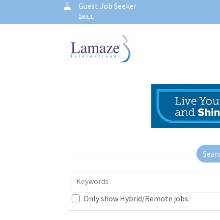
Guest Job Seeker
Sign In
Sear
Keywords
Only show Hybrid/Remote jobs.