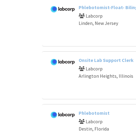
Phlebotomist-Float- Bilin
Labcorp
Linden, New Jersey
Onsite Lab Support Clerk
Labcorp
Arlington Heights, Illinois
Phlebotomist
Labcorp
Destin, Florida