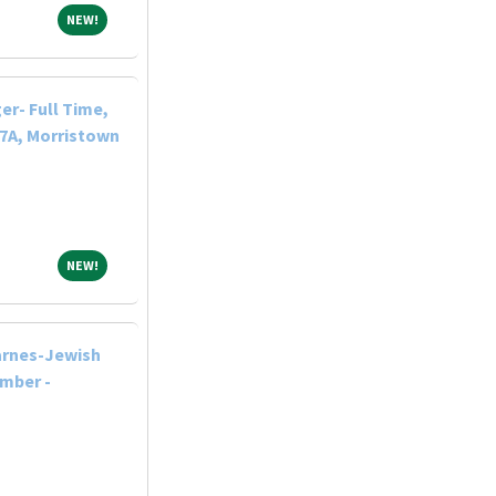
NEW!
NEW!
r- Full Time,
-7A, Morristown
NEW!
NEW!
arnes-Jewish
ember -