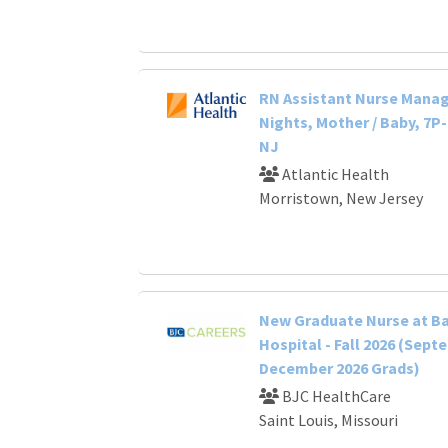
RN Assistant Nurse Manage
Nights, Mother / Baby, 7P
NJ
Atlantic Health
Morristown, New Jersey
New Graduate Nurse at B
Hospital - Fall 2026 (Sept
December 2026 Grads)
BJC HealthCare
Saint Louis, Missouri