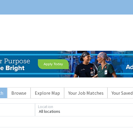
ch
Browse
Explore Map
Your Job Matches
Your Saved
Location
All locations