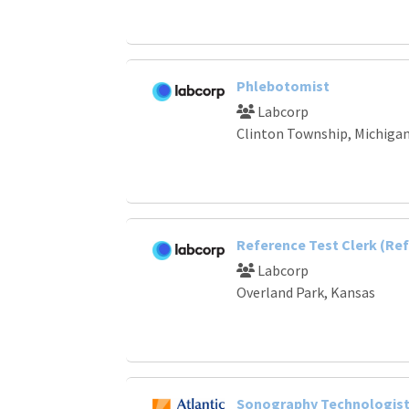
Phlebotomist
Labcorp
Clinton Township, Michiga
Reference Test Clerk (Ref
Labcorp
Overland Park, Kansas
Sonography Technologist