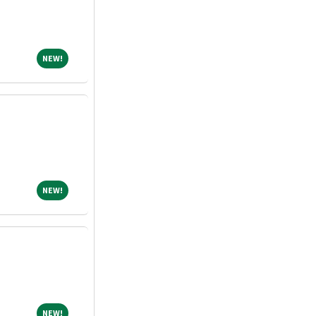
NEW!
NEW!
NEW!
NEW!
NEW!
NEW!