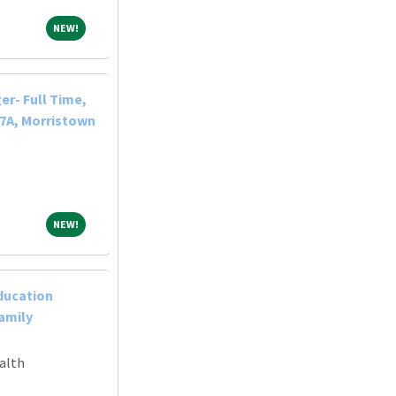
NEW!
NEW!
r- Full Time,
-7A, Morristown
NEW!
NEW!
ducation
Family
alth