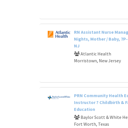
RN Assistant Nurse Manage
Nights, Mother / Baby, 7P
NJ
Atlantic Health
Morristown, New Jersey
PRN Community Health E
Instructor ? Childbirth & 
Education
Baylor Scott & White He
Fort Worth, Texas