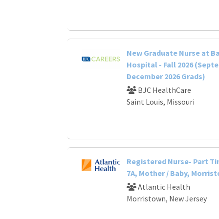
New Graduate Nurse at B
Hospital - Fall 2026 (Sept
December 2026 Grads)
BJC HealthCare
Saint Louis, Missouri
Registered Nurse- Part Ti
7A, Mother / Baby, Morris
Atlantic Health
Morristown, New Jersey