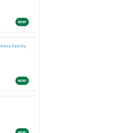
NEW!
NEW!
ckens Family
NEW!
NEW!
NEW!
NEW!