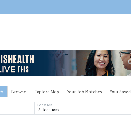
ch
Browse
Explore Map
Your Job Matches
Your Saved
Location
All locations