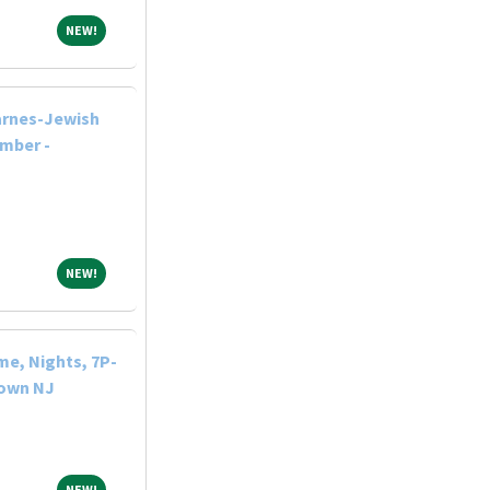
NEW!
NEW!
arnes-Jewish
ember -
NEW!
NEW!
me, Nights, 7P-
town NJ
NEW!
NEW!