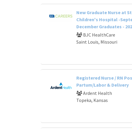
New Graduate Nurse at St.
Children's Hospital -Sep
December Graduates - 20
BJC HealthCare
Saint Louis, Missouri
Registered Nurse / RN Po
Partum/Labor & Delivery
Ardent Health
Topeka, Kansas