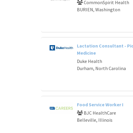
CommonSpirit Health
BURIEN, Washington
Lactation Consultant - Pi
Medicine
Duke Health
Durham, North Carolina
Food Service Worker I
BJC HealthCare
Belleville, Illinois