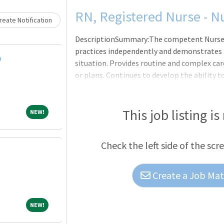
Loading... Please wait.
RN, Registered Nurse - N
eate Notification
DescriptionSummary:The competent Nurse, in
practices independently and demonstrates a
D
situation. Provides routine and complex car
or plans. Continues to develop the ability
clinical nursing. Makes appropriate assign
providers as a means to help manage the cl
Hospital ? San Marcos, which originated in 1
This job listing is
NEW!
NEW!
Marines Memorial Hospital, opened at its c
1983. Our staff of more than 700 Associates
Check the left side of the scr
consulting physicians
Create a Job Matc
NEW!
NEW!