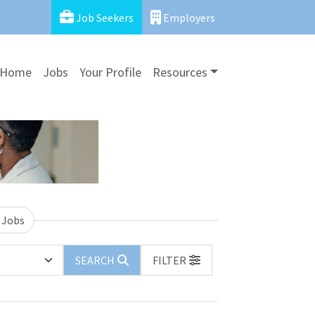
Job Seekers
Employers
Home
Jobs
Your Profile
Resources
 Jobs
SEARCH
FILTER