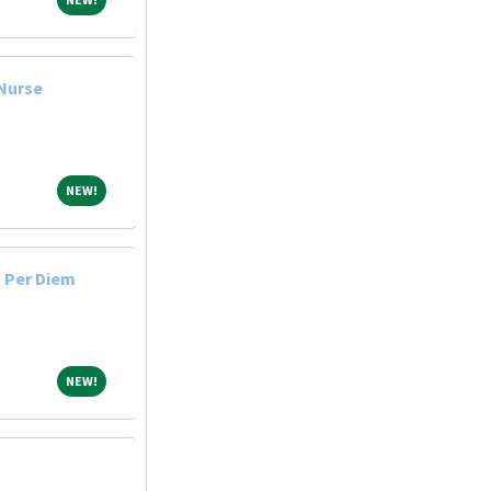
 Nurse
NEW!
NEW!
 Per Diem
NEW!
NEW!