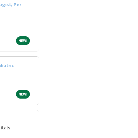
ogist, Per
NEW!
NEW!
diatric
NEW!
NEW!
itals