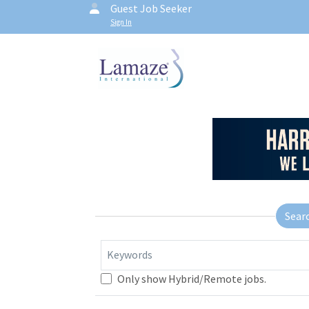
Guest Job Seeker
Sign In
Sear
Keywords
Only show Hybrid/Remote jobs.