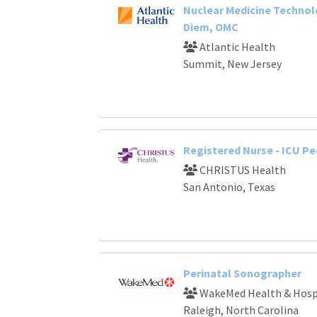
Nuclear Medicine Technol
Diem, OMC
Atlantic Health
Summit, New Jersey
Registered Nurse - ICU Pe
CHRISTUS Health
San Antonio, Texas
Perinatal Sonographer
WakeMed Health & Hosp
Raleigh, North Carolina