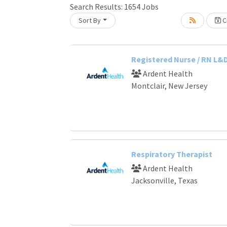
Search Results:
1654
Jobs
Sort By
Cr
Loading... Please wait.
Registered Nurse / RN L&
Ardent Health
Montclair, New Jersey
Respiratory Therapist
Ardent Health
Jacksonville, Texas