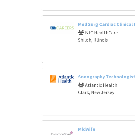
Med Surg Cardiac Clinical
BJC HealthCare
Shiloh, Illinois
Sonography Technologist
Atlantic Health
Clark, New Jersey
Midwife