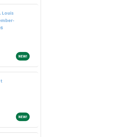
 Louis
tember-
26
NEW!
NEW!
st
NEW!
NEW!