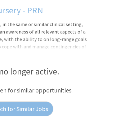
ursery - PRN
 the same or similar clinical setting,
n awareness of all relevant aspects of a
e, with the ability to on long-range goals
 to cope with and manage contingencies of
ments and delegates to other care
inical situation.CHRISTUS Santa Rosa
923 as Hays County Soldiers, Sailors and
 no longer active.
urrent Wonder World Drive location in
 works with more than 300 active and
een for similar opportunities.
h for Similar Jobs