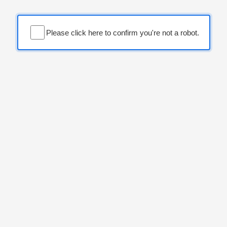
Please click here to confirm you're not a robot.