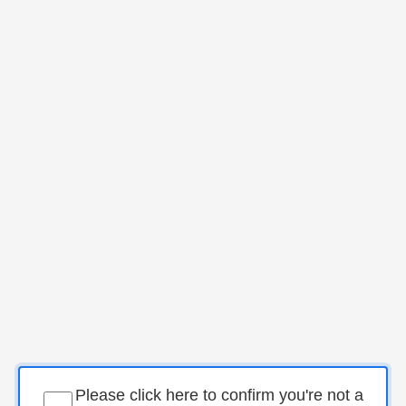
Please click here to confirm you're not a