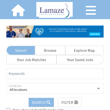
Search
Browse
Explore Map
Your Job Matches
Your Saved Jobs
Keywords
Location
All locations
SEARCH
FILTER
Only show Hybrid/Remote jobs.