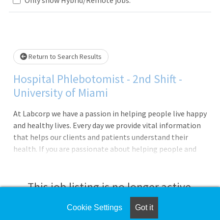
Loading... Please wait.
Return to Search Results
Hospital Phlebotomist - 2nd Shift -
University of Miami
At Labcorp we have a passion in helping people live happy
and healthy lives. Every day we provide vital information
that helps our clients and patients understand their
health. If you are passionate about helping people and
have a drive for service, then Labcorp could be a great
next career step!We are currently seeking a Phlebotomist
to work in a hospital. In this role you will provide
This job listing is no longer active.
exceptional customer service, perform skilled specimen
collections and be the face of the company. In addition,
Cookie Settings
Got it
Check the left side of the screen for similar
you will be provided opportunities for continuous growth