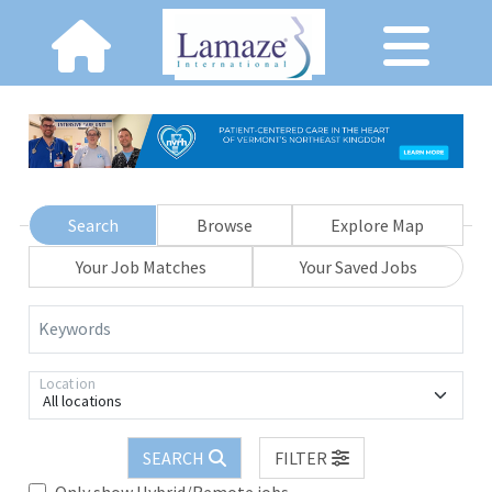
Search
Browse
Explore Map
Your Job Matches
Your Saved Jobs
Keywords
Location
All locations
SEARCH
FILTER
Only show Hybrid/Remote jobs.