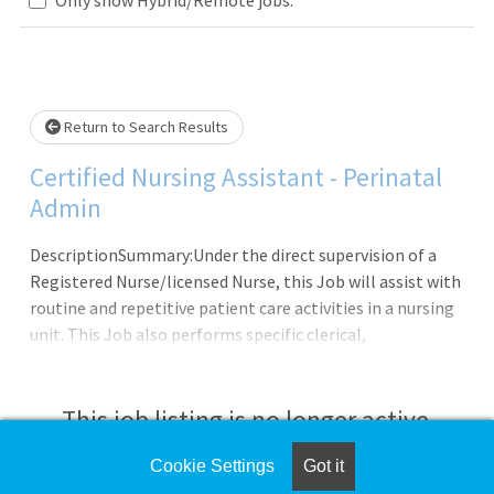
Loading... Please wait.
Return to Search Results
Certified Nursing Assistant - Perinatal
Admin
DescriptionSummary:Under the direct supervision of a
Registered Nurse/licensed Nurse, this Job will assist with
routine and repetitive patient care activities in a nursing
unit. This Job also performs specific clerical,
organizational, and patient-focused activities. The
patient-focused tasks will be supportive in
nature.Responsibilities: Meets expectations of the
This job listing is no longer active.
applicable OneCHRISTUS Competencies: Leader of Self,
Leader of Others, or Leader of Leaders. Assists with the
Cookie Settings
Got it
Check the left side of the screen for similar
admission, transfer, and discharge of patients. Completes