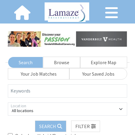
Search
Browse
Explore Map
Your Job Matches
Your Saved Jobs
Keywords
Location
All locations
SEARCH
FILTER