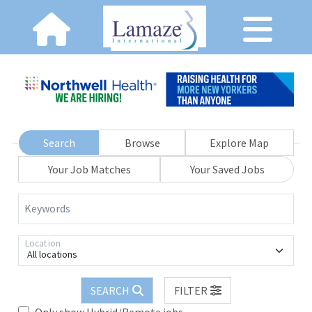
Search
Browse
Explore Map
Your Job Matches
Your Saved Jobs
Keywords
Location
All locations
SEARCH
FILTER
Only show Hybrid/Remote jobs.