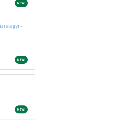
NEW!
NEW!
istology) -
NEW!
NEW!
NEW!
NEW!