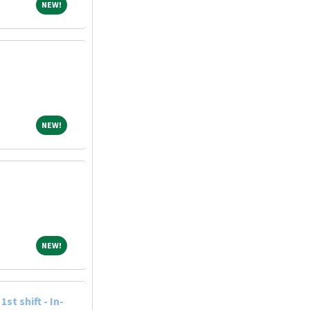
NEW!
NEW!
NEW!
NEW!
NEW!
NEW!
st shift - In-