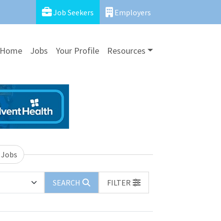
Job Seekers
Employers
Home
Jobs
Your Profile
Resources
 Jobs
SEARCH
FILTER