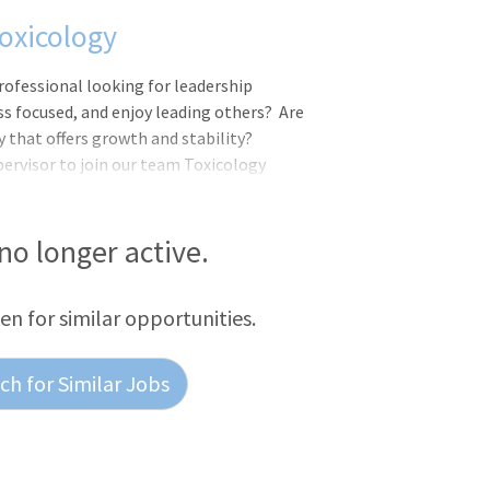
oxicology
professional looking for leadership
ss focused, and enjoy leading others? Are
 that offers growth and stability?
pervisor to join our team Toxicology
 you will work in a fast paced, customer
ill be a part of our overall mission at
".Work Schedule: 3rd shift, Sunday-
 no longer active.
ees regularly scheduled to work 20 or
hensive benefits including: Medical,
een for similar opportunities.
h for Similar Jobs