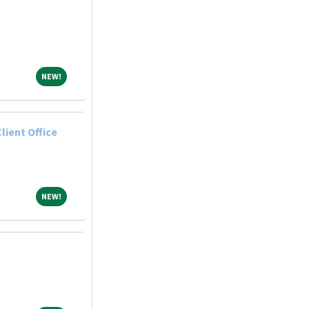
NEW!
NEW!
lient Office
NEW!
NEW!