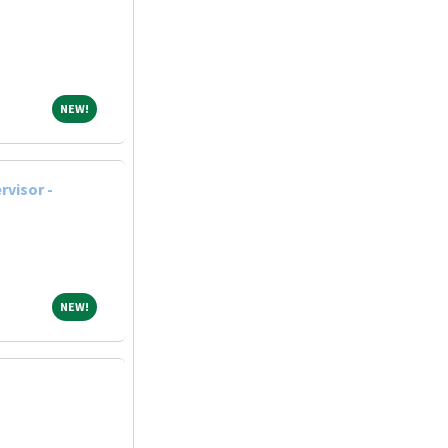
NEW!
NEW!
rvisor -
NEW!
NEW!