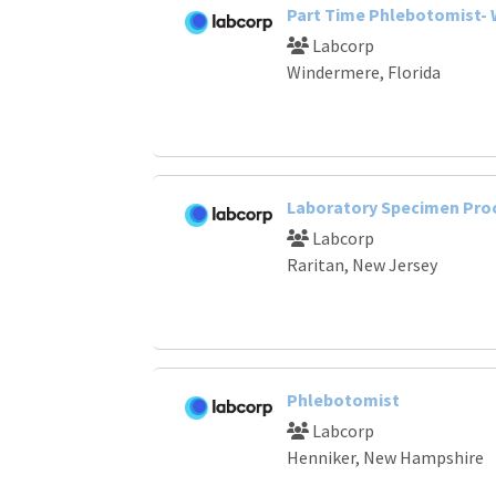
Part Time Phlebotomist-
Labcorp
Windermere, Florida
Laboratory Specimen Pro
Labcorp
Raritan, New Jersey
Phlebotomist
Labcorp
Henniker, New Hampshire