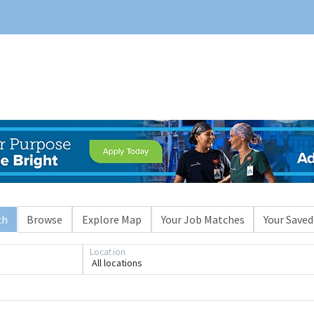
ch
Browse
Explore Map
Your Job Matches
Your Saved
Location
All locations
Loading... Please wait.