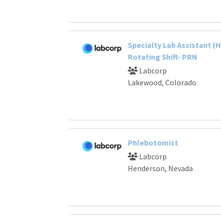
Specialty Lab Assistant (H
Rotating Shift- PRN
Labcorp
Lakewood, Colorado
Phlebotomist
Labcorp
Henderson, Nevada