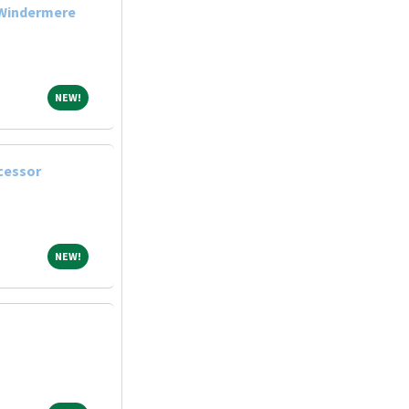
 Windermere
NEW!
NEW!
cessor
NEW!
NEW!