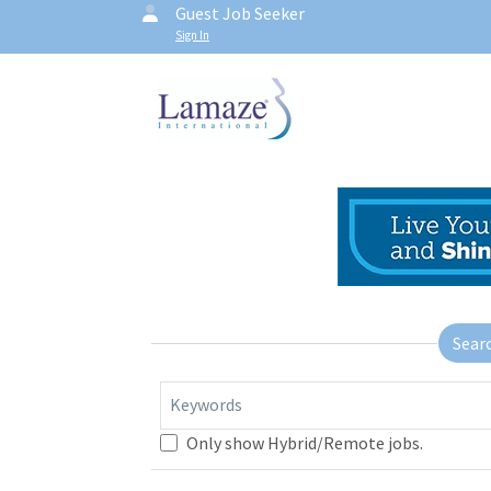
Guest Job Seeker
Sign In
Sear
Keywords
Only show Hybrid/Remote jobs.