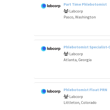
Part Time Phlebotomist
Labcorp
Pasco, Washington
Phlebotomist Specialist-C
Labcorp
Atlanta, Georgia
Phlebotomist Float PRN
Labcorp
Littleton, Colorado