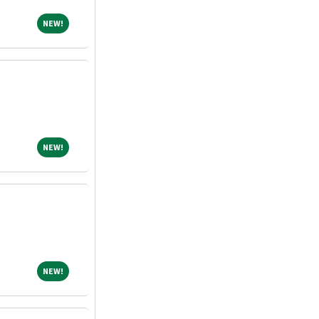
NEW!
NEW!
NEW!
NEW!
NEW!
NEW!