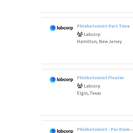
Phlebotomist-Part Time
Labcorp
Hamilton, New Jersey
Phlebotomist Floater
Labcorp
Elgin, Texas
Phlebotomist - Per Diem - 1