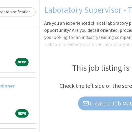
Laboratory Supervisor - T
eate Notification
Are you an experienced clinical laboratory 
opportunity? Are you detail oriented, proce
you looking for an industry leading company
Labcorp is seeking a Clinical Laboratory Su
located in Burlington, NC! In this position,
focused, and challenging environment, and w
NEW!
NEW!
Labcorp: "Improving Health, Improving Lives
This job listing is
Thursday, 10:00pm-6:30am.Benefits: Employ
more hours per week are eligible for compre
Check the left side of the scr
ssioner
Dental, Vision, Life, STD/
Create a Job Matc
NEW!
NEW!