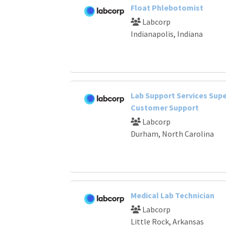
Float Phlebotomist
Labcorp
Indianapolis, Indiana
Lab Support Services Supe
Customer Support
Labcorp
Durham, North Carolina
Medical Lab Technician
Labcorp
Little Rock, Arkansas