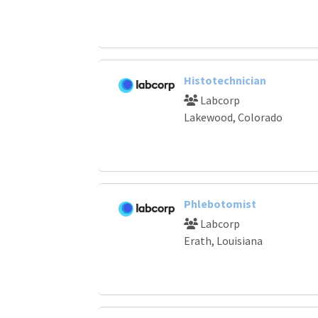
Histotechnician
Labcorp
Lakewood, Colorado
Phlebotomist
Labcorp
Erath, Louisiana