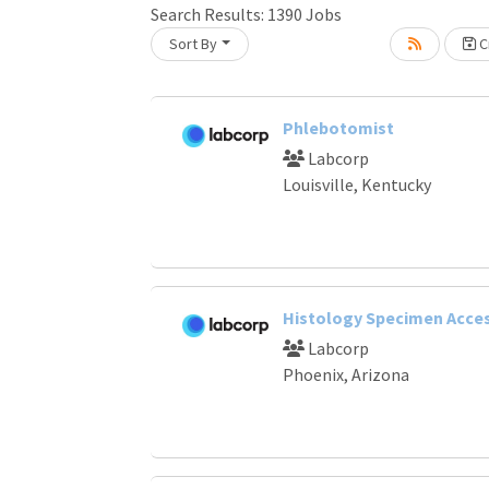
Search Results:
1390
Jobs
Loading... Please wait.
Sort By
Cr
Phlebotomist
Labcorp
Louisville, Kentucky
Histology Specimen Acce
Labcorp
Phoenix, Arizona