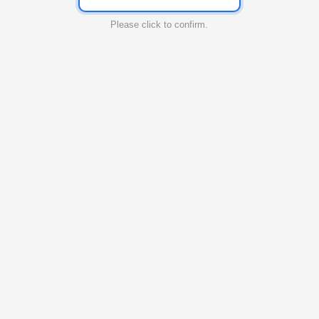
Please click to confirm.