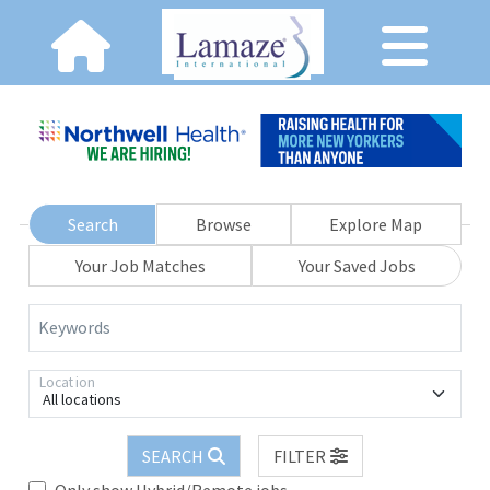
Search
Browse
Explore Map
Your Job Matches
Your Saved Jobs
Keywords
Location
All locations
SEARCH
FILTER
Only show Hybrid/Remote jobs.