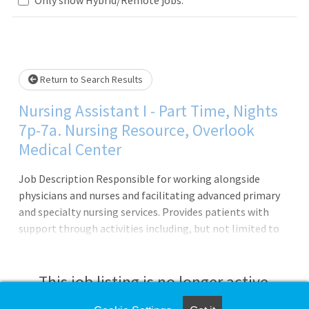
Loading... Please wait.
Return to Search Results
Nursing Assistant I - Part Time, Nights
7p-7a. Nursing Resource, Overlook
Medical Center
Job Description Responsible for working alongside
physicians and nurses and facilitating advanced primary
and specialty nursing services. Provides patients with
support through activities including, but not limited to
bathing services, serving meals, transportation,
administering medication, and positioning. Ensures
patients and families have a positive experience by
This job listing is no longer active.
exhibiting alertness, collaboration, teamwork, and a