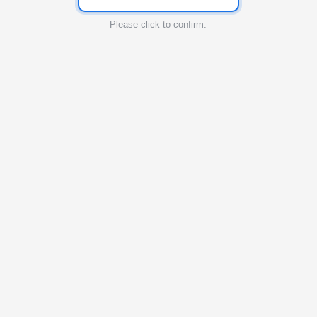
Please click to confirm.