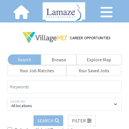
Search
Browse
Explore Map
Your Job Matches
Your Saved Jobs
Keywords
Location
All locations
SEARCH
FILTER