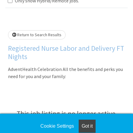
Loading... Please wait.
Only show Hybrid/Remote jobs.
Return to Search Results
Registered Nurse Labor and Delivery FT
Nights
AdventHealth Celebration All the benefits and perks you
need for you and your family:
This job listing is no longer active.
Cookie Settings
Got it
Check the left side of the screen for similar