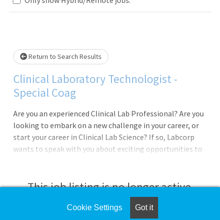
Loading... Please wait.
Return to Search Results
Clinical Laboratory Technologist -
Special Coag
Are you an experienced Clinical Lab Professional? Are you
looking to embark on a new challenge in your career, or
start your career in Clinical Lab Science? If so, Labcorp
wants to speak with you about exciting opportunities to
join our Special Coag team as a Technologist Trainee
located in Burlington, NC! In this position you will work in
a fast paced, customer focused, and challenging
This job listing is no longer active.
environment, and will be a part of our overall mission at
Labcorp: "Improving Health, Improving Lives".Work
Cookie Settings
Got it
Check the left side of the screen for similar
Schedule: 1st shift, Sunday-Thursday, 8:00am-