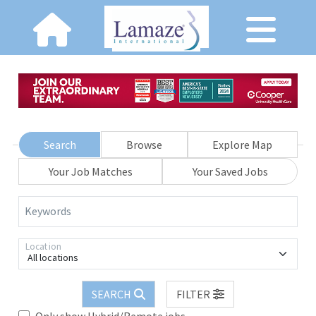
Search
Browse
Explore Map
Your Job Matches
Your Saved Jobs
Keywords
Location
All locations
SEARCH
FILTER
Only show Hybrid/Remote jobs.