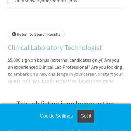
Loading... Please wait.
Only show Hybrid/Remote jobs.
Return to Search Results
Clinical Laboratory Technologist
$5,000 sign on bonus (external candidates only!) Are you
an experienced Clinical Lab Professional? Are you looking
to embark on a new challenge in your career, or start your
career in Clinical Lab Science? If so, Labcorp wants to
speak with you about exciting opportunities to join our
team as a Technologist at Lowell General Hospital in
Lowell, MA. In this position you will work in a fast paced,
This job listing is no longer active.
customer focused, and challenging environment, and will
be a part of our overall mission at Labcorp: "Improving
Cookie Settings
Got it
Check the left side of the screen for similar
Health, Improving Lives".Work Schedule: 2nd shift, 24
opportunities.
hours a week; 3x8s, 2:45pm to 11:15pm, and every other