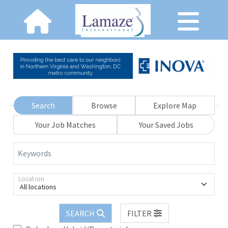
Search
Browse
Explore Map
Your Job Matches
Your Saved Jobs
Keywords
Location
All locations
SEARCH
FILTER