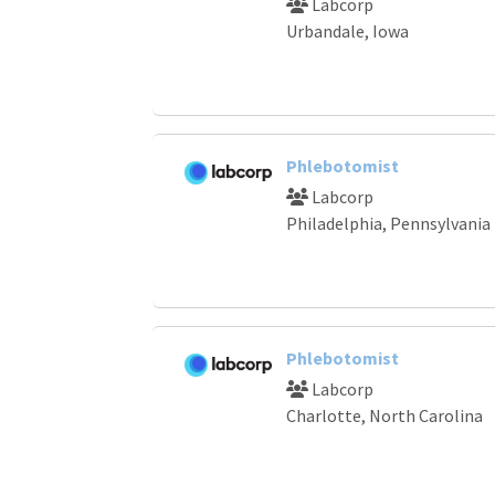
Labcorp
Urbandale, Iowa
Phlebotomist
Labcorp
Philadelphia, Pennsylvania
Phlebotomist
Labcorp
Charlotte, North Carolina