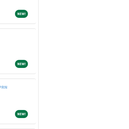
NEW!
NEW!
NEW!
NEW!
 PRN
NEW!
NEW!