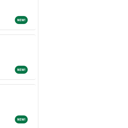
NEW!
NEW!
NEW!
NEW!
NEW!
NEW!