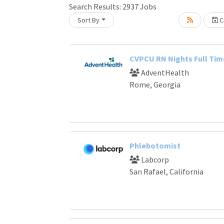
Search Results:
2937
Jobs
Sort By
Cr
Loading... Please wait.
CVPCU RN Nights Full Tim
AdventHealth
Rome, Georgia
Phlebotomist
Labcorp
San Rafael, California