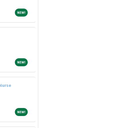
NEW!
NEW!
NEW!
NEW!
 Nurse
NEW!
NEW!