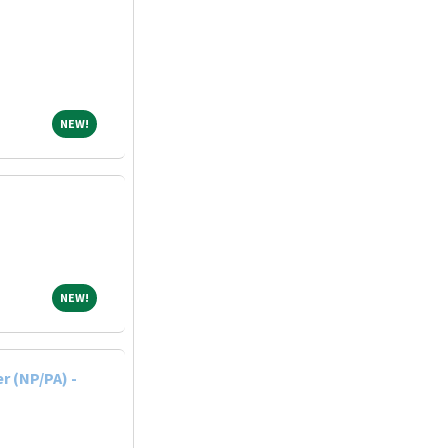
NEW!
NEW!
NEW!
NEW!
r (NP/PA) -