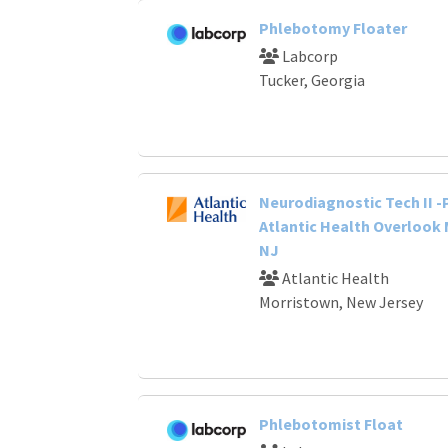
Phlebotomy Floater
Labcorp
Tucker, Georgia
Neurodiagnostic Tech II -
Atlantic Health Overlook 
NJ
Atlantic Health
Morristown, New Jersey
Phlebotomist Float