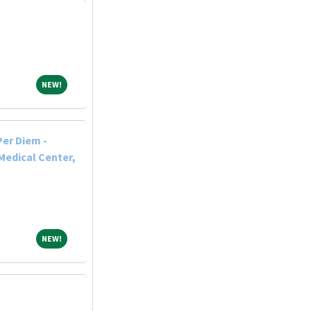
NEW!
NEW!
Per Diem -
Medical Center,
NEW!
NEW!