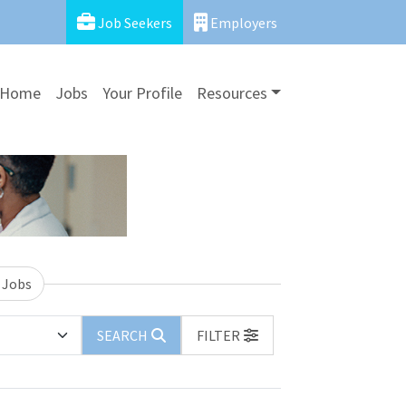
Job Seekers
Employers
Home
Jobs
Your Profile
Resources
 Jobs
SEARCH
FILTER