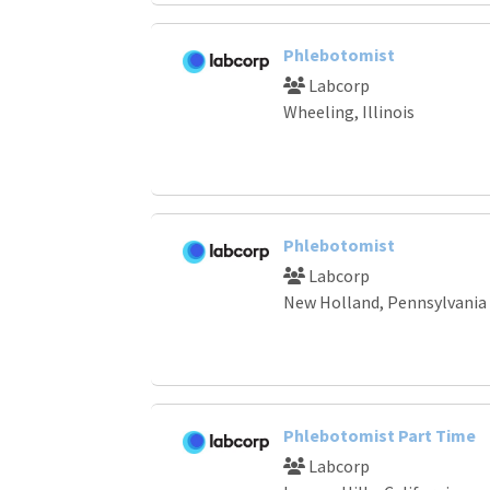
Phlebotomist
Labcorp
Wheeling, Illinois
Phlebotomist
Labcorp
New Holland, Pennsylvania
Phlebotomist Part Time
Labcorp