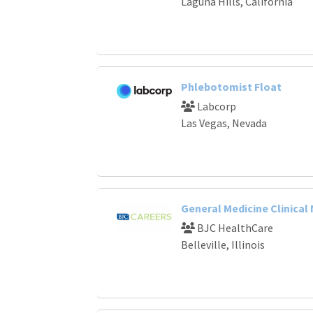
Laguna Hills, California
Phlebotomist Float
Labcorp
Las Vegas, Nevada
General Medicine Clinical
BJC HealthCare
Belleville, Illinois