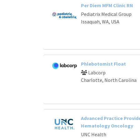
Per Diem MFM Clinic RN
Pediatrix Medical Group
Issaquah, WA, USA
Phlebotomist Float
Labcorp
Charlotte, North Carolina
Advanced Practice Provide
Hematology Oncology
UNC Health