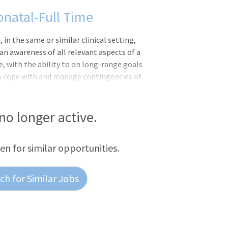
natal-Full Time
 the same or similar clinical setting,
n awareness of all relevant aspects of a
e, with the ability to on long-range goals
 to cope with and manage contingencies of
ments and delegates to other care
nical situation.Responsibilities:Meets
S Competencies: Leader of Self, Leader of
 no longer active.
th the ANA Scope and Standards of
 nursing process, includi
een for similar opportunities.
h for Similar Jobs