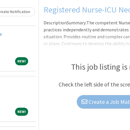
Loading... Please wait.
Registered Nurse-ICU Neo
eate Notification
DescriptionSummary:The competent Nurse, in
practices independently and demonstrates a
e
situation. Provides routine and complex car
or plans. Continues to develop the ability
clinical nursing. Makes appropriate assign
providers as a means to help manage the cli
NEW!
NEW!
expectations of the applicable OneCHRISTU
This job listing is
Others, or Leader of Leaders.Consistent wi
Practice, provides nursing care utilizing the
Check the left side of the scr
Create a Job Matc
NEW!
NEW!