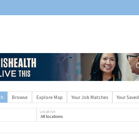
ch
Browse
Explore Map
Your Job Matches
Your Saved
Location
All locations