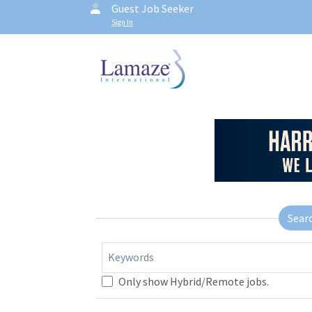
Guest Job Seeker
Sign In
Sear
Keywords
Only show Hybrid/Remote jobs.