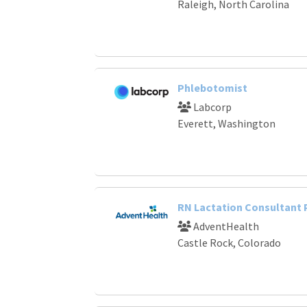
Raleigh, North Carolina
Phlebotomist
Labcorp
Everett, Washington
RN Lactation Consultant
AdventHealth
Castle Rock, Colorado