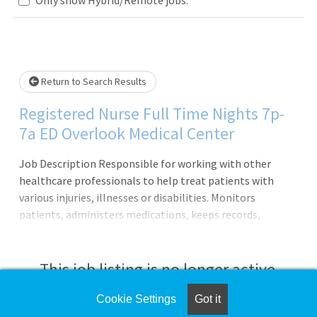
Loading... Please wait.
Return to Search Results
Registered Nurse Full Time Nights 7p-
7a ED Overlook Medical Center
Job Description Responsible for working with other
healthcare professionals to help treat patients with
various injuries, illnesses or disabilities. Monitors
patients, administers medications, keeps records,
consults with healthcare providers, educates patients and
more.Principal Accountabilities:1. Maintains accurate,
complete health care records and reports.2. Administers
This job listing is no longer active.
medications to patients and monitors them for side
effects and reactions.3. Prescribes assistive medical
Cookie Settings
Got it
Check the left side of the screen for similar
devices and related treatments.4. Monitors, reports, and