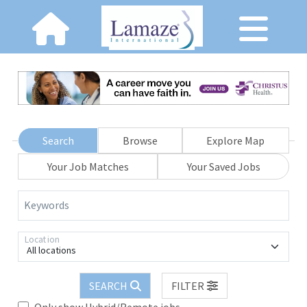
Search
Browse
Explore Map
Your Job Matches
Your Saved Jobs
Keywords
Location
All locations
SEARCH
FILTER
Only show Hybrid/Remote jobs.