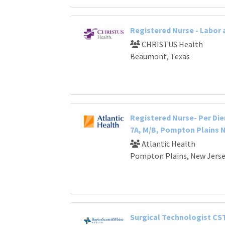
Registered Nurse - Labor 
CHRISTUS Health
Beaumont, Texas
Registered Nurse- Per Die
7A, M/B, Pompton Plains 
Atlantic Health
Pompton Plains, New Jers
Surgical Technologist CS