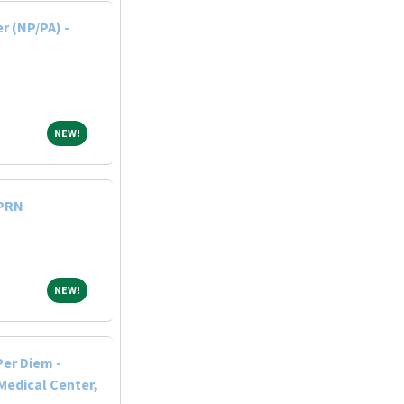
r (NP/PA) -
NEW!
NEW!
 PRN
NEW!
NEW!
Per Diem -
Medical Center,