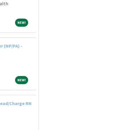
alth
NEW!
NEW!
r (NP/PA) -
NEW!
NEW!
Lead/Charge RN