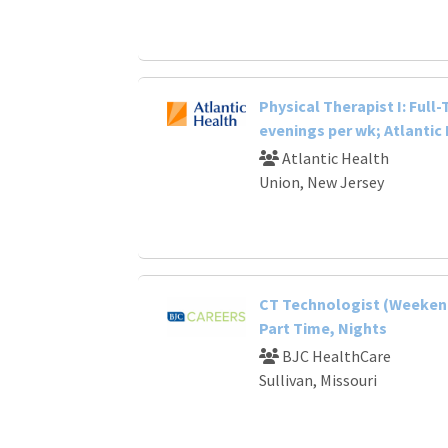
Physical Therapist I: Full
evenings per wk; Atlantic
Atlantic Health
Union, New Jersey
CT Technologist (Weekend
Part Time, Nights
BJC HealthCare
Sullivan, Missouri