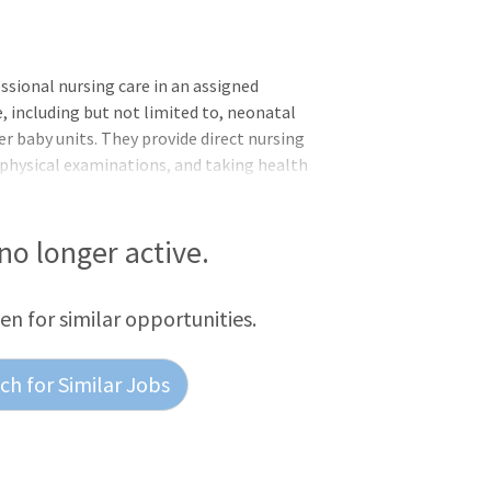
sional nursing care in an assigned
e, including but not limited to, neonatal
er baby units. They provide direct nursing
 physical examinations, and taking health
dition, the Registered Nurse (NICU)
evaluates and updates specialized plans of
 accordance with medical orders and
 no longer active.
cal records in accordance with
ion control protoco
een for similar opportunities.
h for Similar Jobs