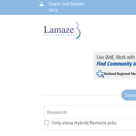
Guest Job Seeker
Sign In
Sear
Keywords
Only show Hybrid/Remote jobs.