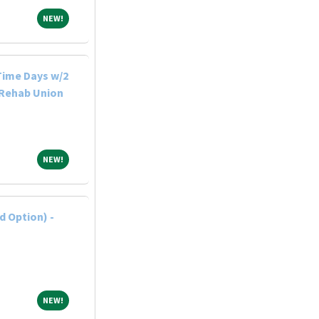
NEW!
NEW!
-Time Days w/2
 Rehab Union
NEW!
NEW!
 Option) -
NEW!
NEW!