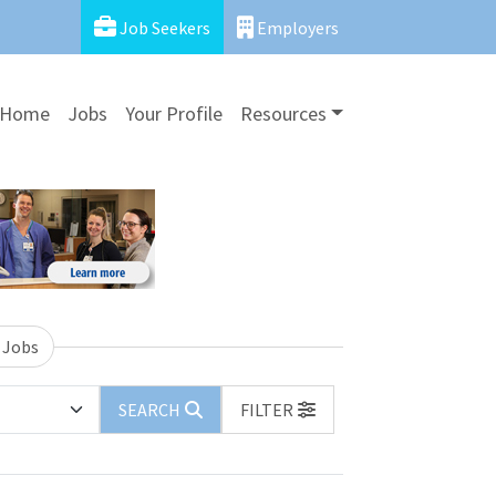
Job Seekers
Employers
Home
Jobs
Your Profile
Resources
 Jobs
SEARCH
FILTER