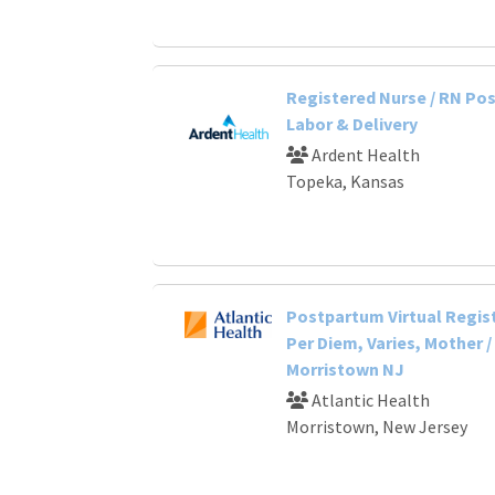
Registered Nurse / RN Po
Labor & Delivery
Ardent Health
Topeka, Kansas
Postpartum Virtual Regis
Per Diem, Varies, Mother /
Morristown NJ
Atlantic Health
Morristown, New Jersey