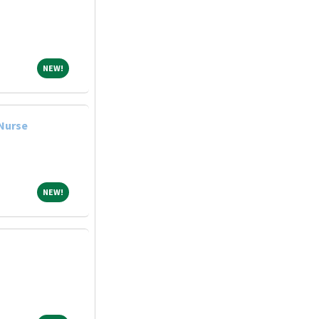
NEW!
NEW!
 Nurse
NEW!
NEW!