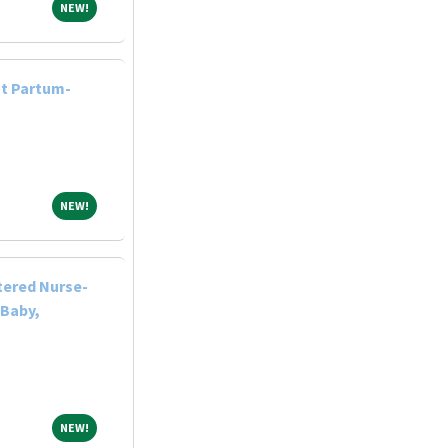
NEW!
NEW!
st Partum-
NEW!
NEW!
tered Nurse-
 Baby,
NEW!
NEW!