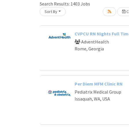
Search Results:
1403
Jobs
Sort By
Cr
oading... Please wait.
CVPCU RN Nights Full Tim
AdventHealth
Rome, Georgia
Per Diem MFM Clinic RN
Pediatrix Medical Group
Issaquah, WA, USA