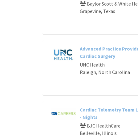
Baylor Scott & White He
Grapevine, Texas
Advanced Practice Provide
Cardiac Surgery
UNC Health
Raleigh, North Carolina
Cardiac Telemetry Team 
- Nights
BJC HealthCare
Belleville, Illinois