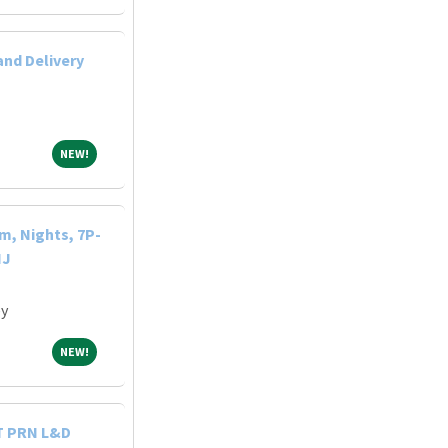
and Delivery
NEW!
NEW!
m, Nights, 7P-
NJ
ey
NEW!
NEW!
T PRN L&D