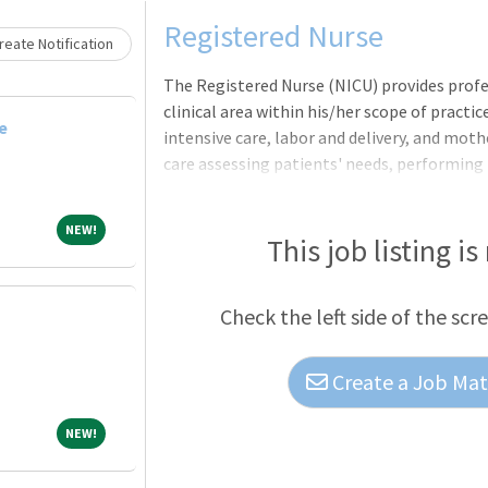
Loading... Please wait.
Registered Nurse
eate Notification
The Registered Nurse (NICU) provides profes
clinical area within his/her scope of practic
e
intensive care, labor and delivery, and moth
care assessing patients' needs, performing
history and demographic information. In ad
plans, develops, implements, administers, 
NEW!
NEW!
treatment and preventive care regimens in
This job listing is
nursing standards, and also annotates medi
established procedures, implements infect
Check the left side of the scr
Create a Job Matc
NEW!
NEW!