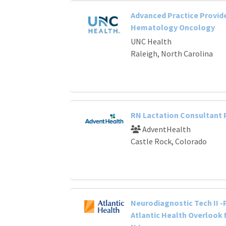
Advanced Practice Provide
Hematology Oncology
UNC Health
Raleigh, North Carolina
RN Lactation Consultant
AdventHealth
Castle Rock, Colorado
Neurodiagnostic Tech II -
Atlantic Health Overlook 