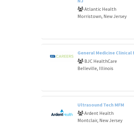
NJ
Atlantic Health
Morristown, New Jersey
General Medicine Clinical
BJC HealthCare
Belleville, Illinois
Ultrasound Tech MFM
Ardent Health
Montclair, New Jersey