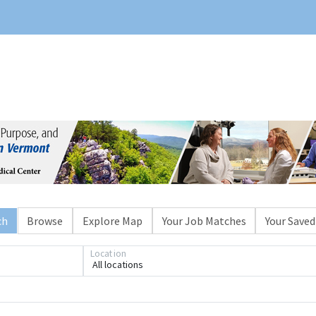
ch
Browse
Explore Map
Your Job Matches
Your Saved
Location
All locations