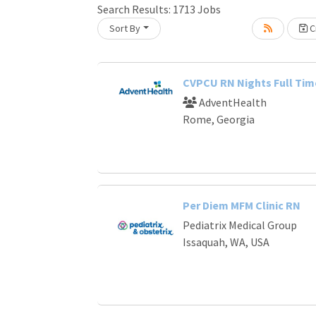
Search Results:
1713
Jobs
Sort By
Cr
Loading... Please wait.
CVPCU RN Nights Full Tim
AdventHealth
Rome, Georgia
Per Diem MFM Clinic RN
Pediatrix Medical Group
Issaquah, WA, USA