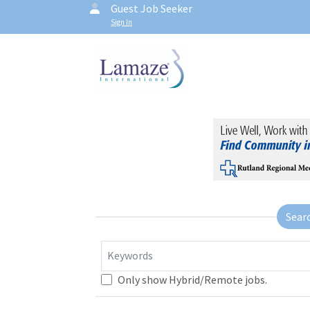
Guest Job Seeker
Sign In
Sear
Keywords
Only show Hybrid/Remote jobs.