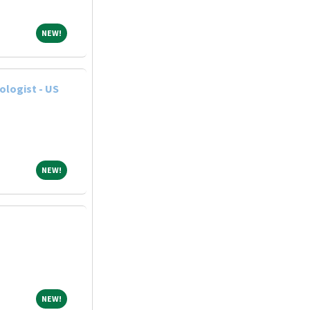
NEW!
NEW!
ologist - US
NEW!
NEW!
NEW!
NEW!