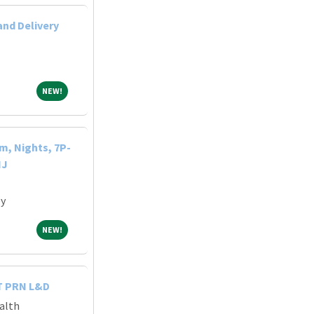
and Delivery
NEW!
NEW!
m, Nights, 7P-
NJ
ey
NEW!
NEW!
T PRN L&D
alth