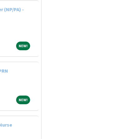
r (NP/PA) -
NEW!
NEW!
 PRN
NEW!
NEW!
 Nurse