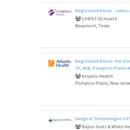
Registered Nurse - Labor 
CHRISTUS Health
Beaumont, Texas
Registered Nurse- Per Die
7A, M/B, Pompton Plains 
Atlantic Health
Pompton Plains, New Jers
Surgical Technologist CS
Baylor Scott & White He