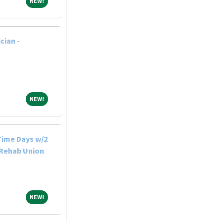
NEW!
NEW!
cian -
NEW!
NEW!
-Time Days w/2
 Rehab Union
NEW!
NEW!