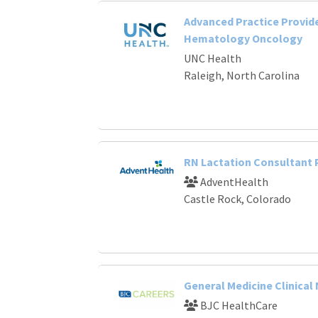
Advanced Practice Provide
Hematology Oncology
UNC Health
Raleigh, North Carolina
RN Lactation Consultant
AdventHealth
Castle Rock, Colorado
General Medicine Clinical
BJC HealthCare