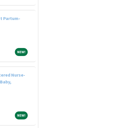
st Partum-
NEW!
NEW!
tered Nurse-
 Baby,
NEW!
NEW!