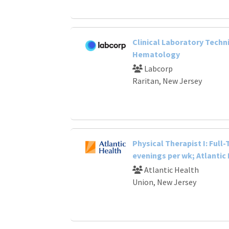
Clinical Laboratory Techni
Hematology
Labcorp
Raritan, New Jersey
Physical Therapist I: Full
evenings per wk; Atlantic
Atlantic Health
Union, New Jersey