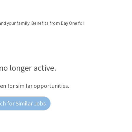
 and your family: Benefits from Day One for
 no longer active.
een for similar opportunities.
h for Similar Jobs