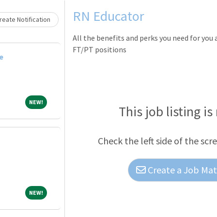
Loading... Please wait.
RN Educator
eate Notification
All the benefits and perks you need for you
FT/PT positions
e
NEW!
NEW!
This job listing is
Check the left side of the scr
Create a Job Matc
NEW!
NEW!