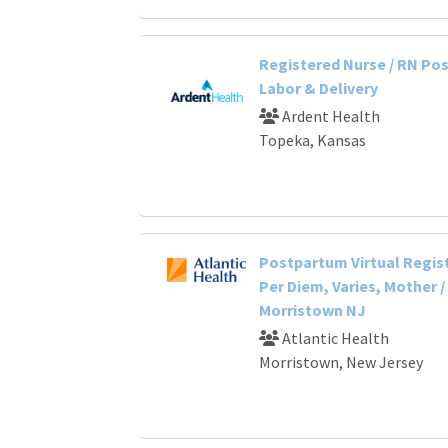
Registered Nurse / RN Po
Labor & Delivery
Ardent Health
Topeka, Kansas
Postpartum Virtual Regis
Per Diem, Varies, Mother /
Morristown NJ
Atlantic Health
Morristown, New Jersey