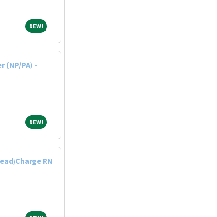
NEW!
NEW!
r (NP/PA) -
NEW!
NEW!
Lead/Charge RN