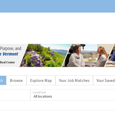
ch
Browse
Explore Map
Your Job Matches
Your Saved
Location
All locations