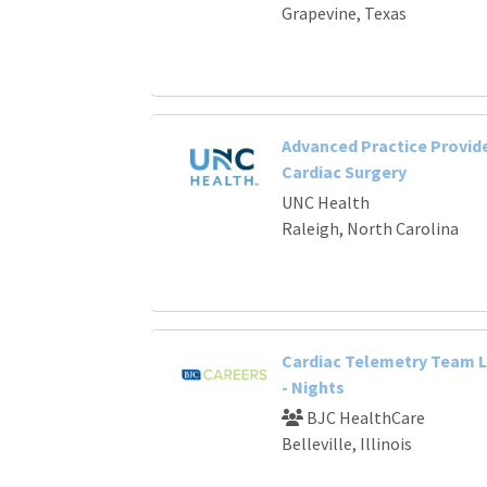
Grapevine, Texas
Advanced Practice Provide
Cardiac Surgery
UNC Health
Raleigh, North Carolina
Cardiac Telemetry Team 
- Nights
BJC HealthCare
Belleville, Illinois