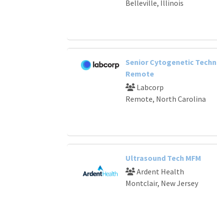
Belleville, Illinois
Senior Cytogenetic Techn
Remote
Labcorp
Remote, North Carolina
Ultrasound Tech MFM
Ardent Health
Montclair, New Jersey