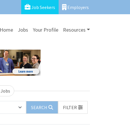
Job Seekers
Employers
Home
Jobs
Your Profile
Resources
 Jobs
SEARCH
FILTER